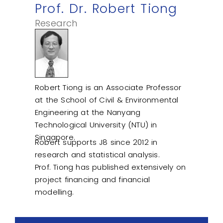
Prof. Dr. Robert Tiong
Research
Robert Tiong is an Associate Professor
at the School of Civil & Environmental
Engineering at the Nanyang
Technological University (NTU) in
Singapore.
Robert supports J8 since 2012 in
research and statistical analysis.
Prof. Tiong has published extensively on
project financing and financial
modelling.