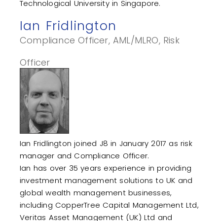
Technological University in Singapore.
Ian Fridlington
Compliance Officer, AML/MLRO, Risk
Officer
Ian Fridlington joined J8 in January 2017 as risk
manager and Compliance Officer.
Ian has over 35 years experience in providing
investment management solutions to UK and
global wealth management businesses,
including CopperTree Capital Management Ltd,
Veritas Asset Management (UK) Ltd and