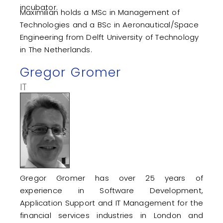
incubator.
Maximilian holds a MSc in Management of
Technologies and a BSc in Aeronautical/Space
Engineering from Delft University of Technology
in The Netherlands.
Gregor Gromer
IT
Gregor Gromer has over 25 years of
experience in Software Development,
Application Support and IT Management for the
financial services industries in London and