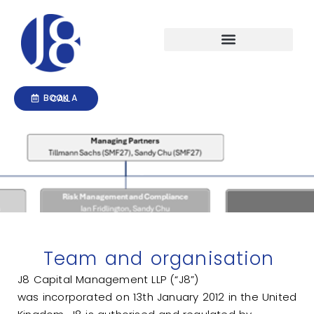
Skip
to
content
Investment Management
BOOK A CALL
Home
Team and organisation
Team and organisation
J8 Capital Management LLP (“J8”)
was
incorporated
on 13th January 2012 in the United