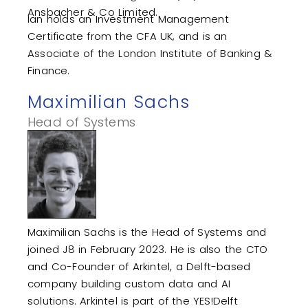
Ansbacher & Co Limited.
Ian holds an Investment Management
Certificate from the CFA UK, and is an
Associate of the London Institute of Banking &
Finance.
Maximilian Sachs
Head of Systems
Maximilian Sachs is the Head of Systems and
joined J8 in February 2023. He is also the CTO
and Co-Founder of Arkintel, a Delft-based
company building custom data and AI
solutions. Arkintel is part of the YES!Delft