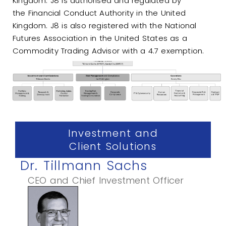
Kingdom. J8 is authorised and regulated by
the
Financial Conduct Authority
in the United
Kingdom. J8 is also registered with the
National
Futures Association
in the United States as a
Commodity Trading Advisor with a 4.7 exemption.
Investment and
Client Solutions
Dr. Tillmann Sachs
CEO and Chief Investment Officer