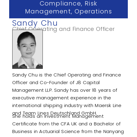
Compliance, Risk
Management, Operations
Sandy Chu
Chief Operating and Finance Officer
Sandy Chu is the Chief Operating and Finance
Officer and Co-Founder of J8 Capital
Management LLP. Sandy has over 18 years of
executive management experience in the
international shipping industry with Maersk Line
and Team Lines Deutschland GmbH.
She holds an Investment Management
Certificate from the CFA UK and a Bachelor of
Business in Actuarial Science from the Nanyang