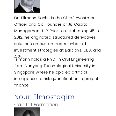
Dr. Tillmann Sachs is the Chief Investment
Officer and Co-Founder of J8 Capital
Management LLP. Prior to establishing J8 in
2012, he originated structured derivatives
solutions on customized rule-based
investment strategies at Barclays, UBS, and
AIG.
Tillmann holds a Ph.D. in Civil Engineering
from Nanyang Technological University in
Singapore where he applied artificial
intelligence to risk quantification in project
finance.
Nour Elmostaqim
Capital Formation