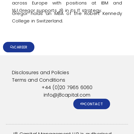
across Europe with positions at IBM and
1&1.Gregor supports J8 in its IT strategy.
​Gregor holds an MBA of the Robert Kennedy
College in Switzerland.
CAREER
Disclosures and Policies
Terms and Conditions
+44 (0)20 7965 6060
info@j8capital.com
CONTACT