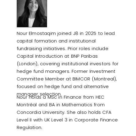
Nour Elmostaqim joined J8 in 2025 to lead
capital formation and institutional
fundraising initiatives. Prior roles include
Capital Introduction at BNP Paribas
(London), covering institutional investors for
hedge fund managers. Former Investment
Committee Member at BIMCOR (Montreal),
focused on hedge fund and alternative
manager selection.
Nour holds a MSc in Finance from HEC
Montréal and BA in Mathematics from
Concordia University. She also holds CFA
Level II with UK Level 3 in Corporate Finance
Regulation.