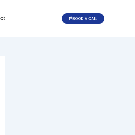
ct
BOOK A CALL