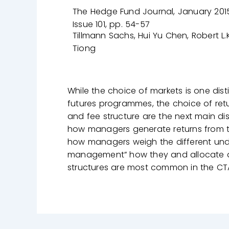
The Hedge Fund Journal, January 2015
Issue 101, pp. 54-57
Tillmann Sachs, Hui Yu Chen, Robert L.K
Tiong
While the choice of markets is one d
futures programmes, the choice of ret
and fee structure are the next main dist
how managers generate returns from the 
how managers weigh the different unde
management” how they and allocate a
structures are most common in the CT