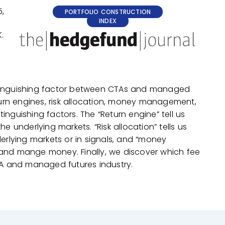
,
PORTFOLIO CONSTRUCTION
INDEX
.
istinguishing factor between CTAs and managed
urn engines, risk allocation, money management,
inguishing factors. The “Return engine” tell us
underlying markets. “Risk allocation” tells us
rlying markets or in signals, and “money
nd mange money. Finally, we discover which fee
A and managed futures industry.