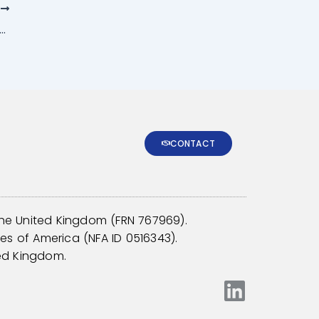
T
on denominators in the CTA and managed futures industry: A survey report
CONTACT
the United Kingdom (
FRN 767969
).
tes of America (
NFA ID 0516343
).
ed Kingdom.
L
i