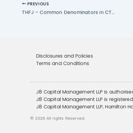
PREVIOUS
THFJ – Common Denominators in CTAs: Traded Markets
Disclosures and Policies
Terms and Conditions
J8 Capital Management LLP is authorise
J8 Capital Management LLP is registered 
J8 Capital Management LLP, Hamilton H
© 2026 All rights Reserved.