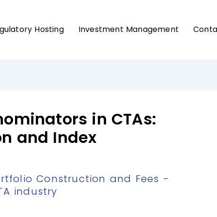
gulatory Hosting
Investment Management
Conta
ominators in CTAs:
on and Index
folio Construction and Fees -
TA industry