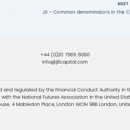
NEX
JII – Comm
+44 (0)20 7965 6060
info@j8capital.com
d and regulated by the Financial Conduct Authority in 
with the National Futures Association in the United Sta
ouse, 4 Mabledon Place, London WC1H 9BB London, Unit