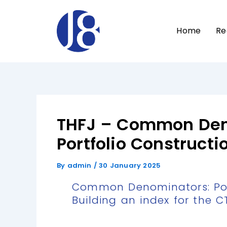
Skip
to
Home
Re
content
THFJ – Common Den
Portfolio Constructi
By
admin
/
30 January 2025
Common Denominators: Port
Building an index for the C